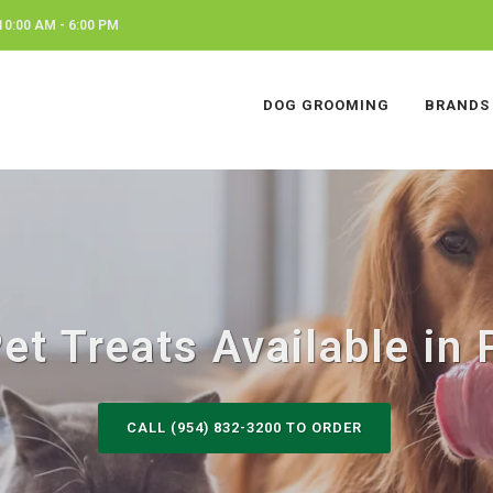
0:00 AM - 6:00 PM
DOG GROOMING
BRANDS
t Treats Available in 
CALL (954) 832-3200 TO ORDER