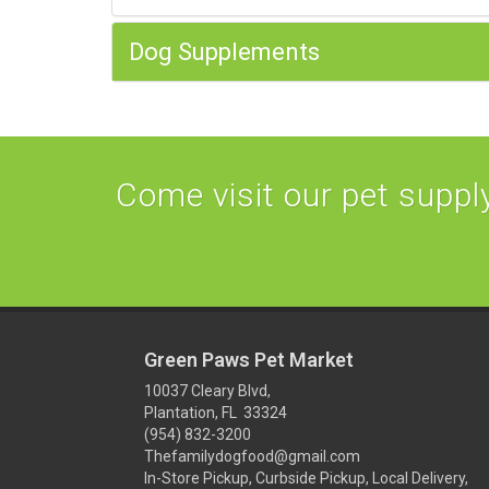
Dog Supplements
Come visit our pet supply 
Green Paws Pet Market
10037 Cleary Blvd,
Plantation, FL 33324
(954) 832-3200
Thefamilydogfood@gmail.com
In-Store Pickup, Curbside Pickup, Local Delivery,