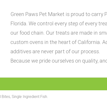
Green Paws Pet Market is proud to carry P
Florida. We control every step of every tr
our food chain. Our treats are made in sm
custom ovens in the heart of California. Add
additives are never part of our process.
Because we pride ourselves on quality, and
l Bites, Single Ingredient Fish.