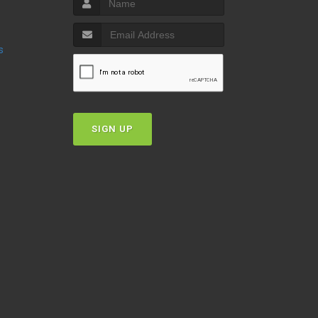
s
SIGN UP