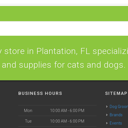
store in Plantation, FL specializi
and supplies for cats and dogs.
BUSINESS HOURS
SITEMAP
Dog Groo
Mon
10:00 AM - 6:00 PM
Brands
Tue
10:00 AM - 6:00 PM
Events