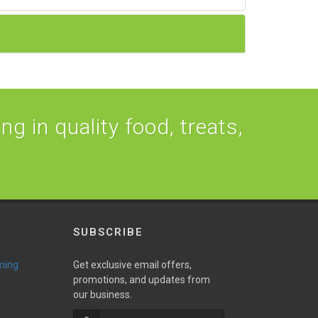
ng in quality food, treats,
SUBSCRIBE
ming
Get exclusive email offers,
promotions, and updates from
our business.