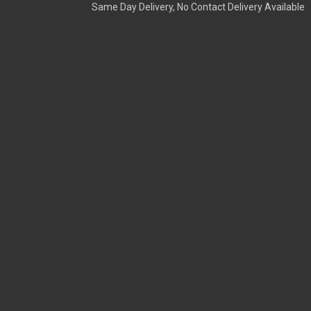
Same Day Delivery, No Contact Delivery Available