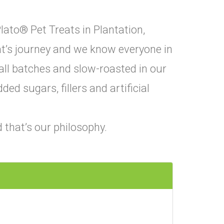
lato® Pet Treats in Plantation,
eat’s journey and we know everyone in
all batches and slow-roasted in our
ed sugars, fillers and artificial
 that’s our philosophy.