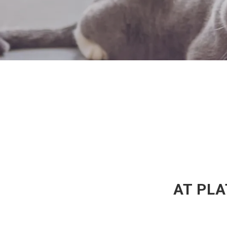
AT PLA