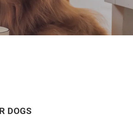
OR DOGS