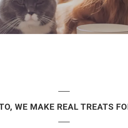
TO, WE MAKE REAL TREATS F