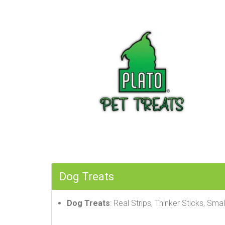
Dog Treats
Dog Treats
: Real Strips, Thinker Sticks, Smal