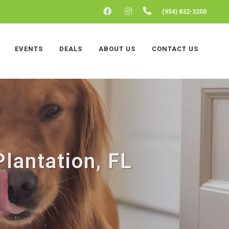
FACEBOOK
INSTAGRAM
(954) 832-3200
EVENTS
DEALS
ABOUT US
CONTACT US
Plantation, FL