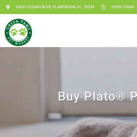
10037 CLEARY BLVD, PLANTATION, FL 33324
OPEN TODAY: 1
Buy Plato® Pe