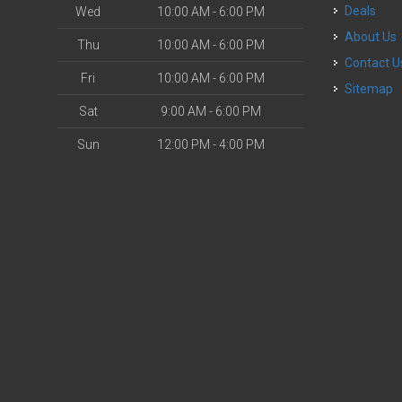
Deals
Wed
10:00 AM - 6:00 PM
About Us
Thu
10:00 AM - 6:00 PM
Contact U
Fri
10:00 AM - 6:00 PM
Sitemap
Sat
9:00 AM - 6:00 PM
Sun
12:00 PM - 4:00 PM