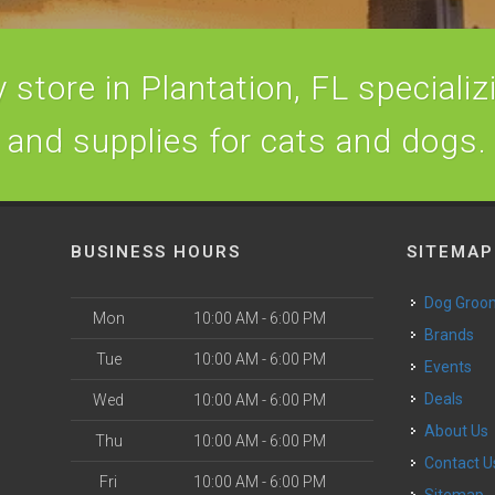
store in Plantation, FL specializi
and supplies for cats and dogs.
BUSINESS HOURS
SITEMAP
Dog Groo
Mon
10:00 AM - 6:00 PM
Brands
Tue
10:00 AM - 6:00 PM
Events
Deals
Wed
10:00 AM - 6:00 PM
About Us
Thu
10:00 AM - 6:00 PM
Contact U
Fri
10:00 AM - 6:00 PM