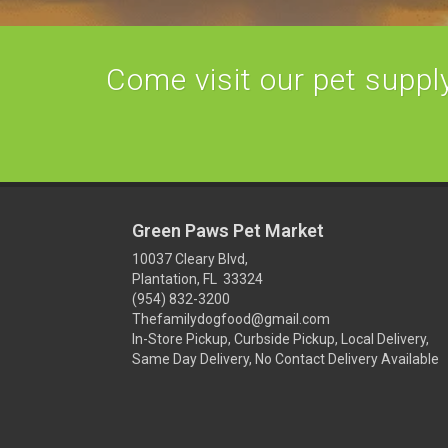
Come visit our pet supply 
Green Paws Pet Market
10037 Cleary Blvd,
Plantation, FL 33324
(954) 832-3200
Thefamilydogfood@gmail.com
In-Store Pickup, Curbside Pickup, Local Delivery,
Same Day Delivery, No Contact Delivery Available