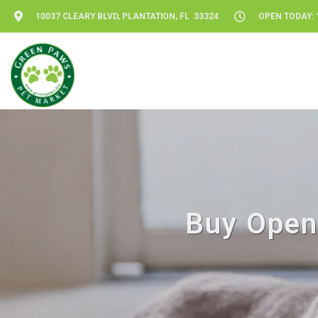
10037 CLEARY BLVD, PLANTATION, FL 33324
OPEN TODAY: 1
Buy Open 