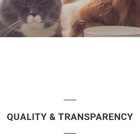
QUALITY & TRANSPARENCY