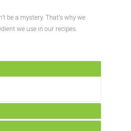
't be a mystery. That's why we
edient we use in our recipes.