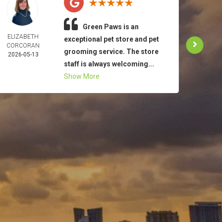
Green Paws is an
ELIZABETH
TO
exceptional pet store and pet
CORCORAN
MAR
grooming service. The store
2026-05-13
2026-
staff is always welcoming...
Show More