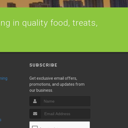
ng in quality food, treats,
SUBSCRIBE
ming
Get exclusive email offers,
promotions, and updates from
our business.
s