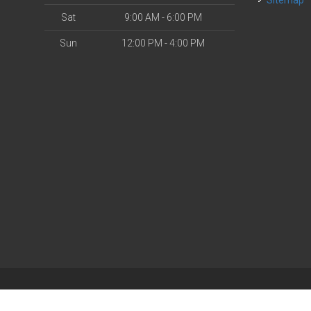
Sitemap
Sat
9:00 AM - 6:00 PM
Sun
12:00 PM - 4:00 PM
| Powered by