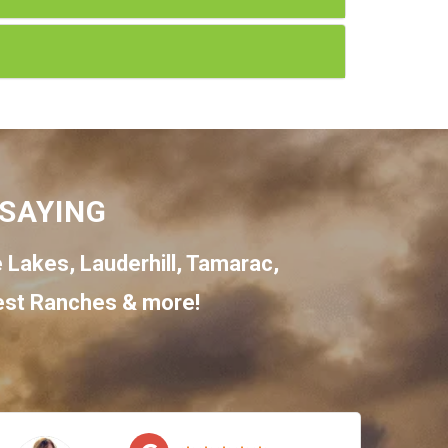
SAYING
e Lakes
,
Lauderhill
,
Tamarac
,
st Ranches
& more!