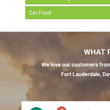
Cat Food
WHAT 
We love our customers from
Fort Lauderdale
,
Da