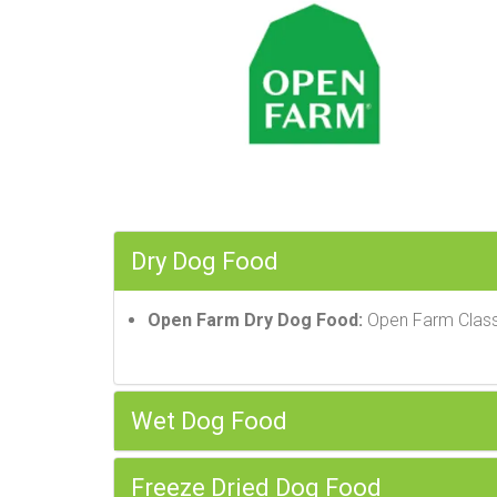
Dry Dog Food
Open Farm Dry Dog Food:
Open Farm Class
Wet Dog Food
Freeze Dried Dog Food