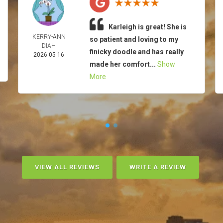
Karleigh is great! She is
KERRY-ANN
so patient and loving to my
DIAH
finicky doodle and has really
2026-05-16
made her comfort...
Show
More
VIEW ALL REVIEWS
WRITE A REVIEW