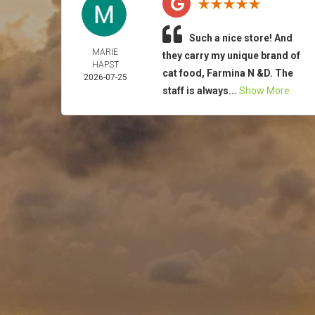
Such a nice store! And
MARIE
they carry my unique brand of
HAPST
cat food, Farmina N &D. The
2026-07-25
staff is always...
Show More