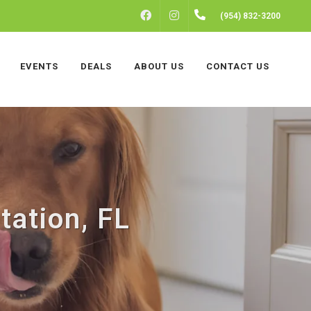
FACEBOOK
INSTAGRAM
(954) 832-3200
EVENTS
DEALS
ABOUT US
CONTACT US
tation, FL