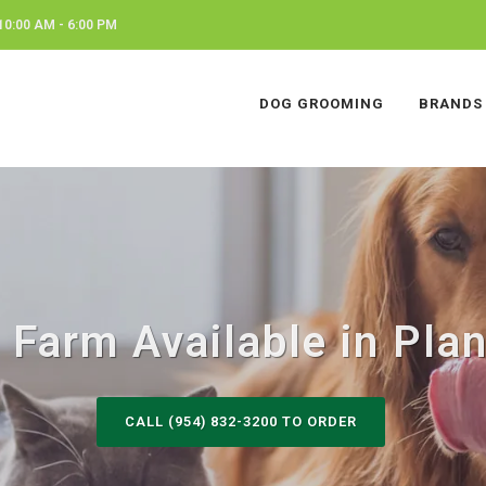
0:00 AM - 6:00 PM
DOG GROOMING
BRANDS
Farm Available in Plan
CALL (954) 832-3200 TO ORDER