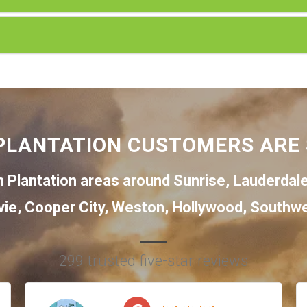
PLANTATION CUSTOMERS ARE 
 Plantation areas around
Sunrise
,
Lauderdal
vie
,
Cooper City
,
Weston
,
Hollywood
,
Southwe
299 trusted five-star reviews