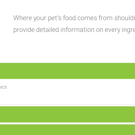
Where your pet's food comes from shouldn
provide detailed information on every ingr
ics