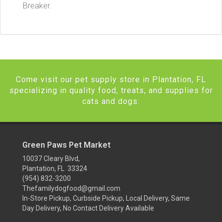
Breaker.
Come visit our pet supply store in Plantation, FL
specializing in quality food, treats, and supplies for
cats and dogs.
Green Paws Pet Market
10037 Cleary Blvd,
Plantation, FL 33324
(954) 832-3200
Thefamilydogfood@gmail.com
In-Store Pickup, Curbside Pickup, Local Delivery, Same
Day Delivery, No Contact Delivery Available