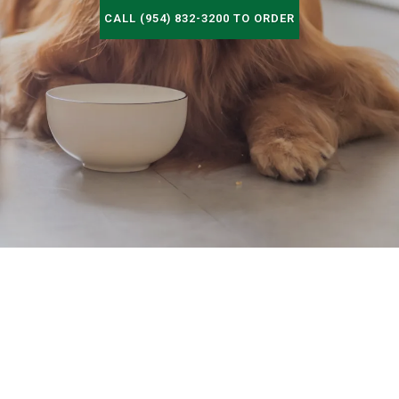
CALL (954) 832-3200 TO ORDER