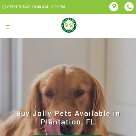
OPEN TODAY: 10:00 AM - 6:00 PM
Buy Jolly Pets Available in
Plantation, FL