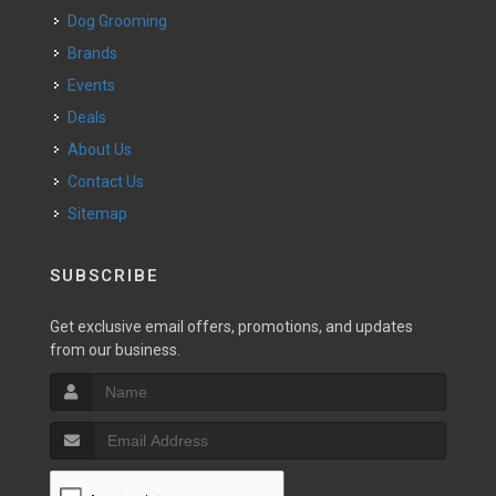
Dog Grooming
Brands
Events
Deals
About Us
Contact Us
Sitemap
SUBSCRIBE
Get exclusive email offers, promotions, and updates
from our business.