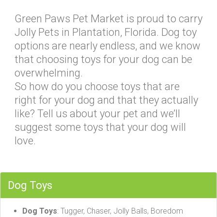
Green Paws Pet Market is proud to carry
Jolly Pets in Plantation, Florida. Dog toy
options are nearly endless, and we know
that choosing toys for your dog can be
overwhelming.
So how do you choose toys that are
right for your dog and that they actually
like? Tell us about your pet and we’ll
suggest some toys that your dog will
love.
Dog Toys
Dog Toys
: Tugger, Chaser, Jolly Balls, Boredom