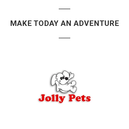
MAKE TODAY AN ADVENTURE