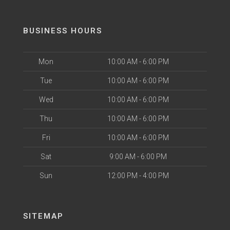
BUSINESS HOURS
Mon
10:00 AM - 6:00 PM
Tue
10:00 AM - 6:00 PM
Wed
10:00 AM - 6:00 PM
Thu
10:00 AM - 6:00 PM
Fri
10:00 AM - 6:00 PM
Sat
9:00 AM - 6:00 PM
Sun
12:00 PM - 4:00 PM
SITEMAP