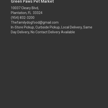
Green Paws Pet Market
10037 Cleary Blvd,
Plantation, FL 33324
(954) 832-3200
Thefamilydogfood@gmail.com
In-Store Pickup, Curbside Pickup, Local Delivery, Same
Day Delivery, No Contact Delivery Available