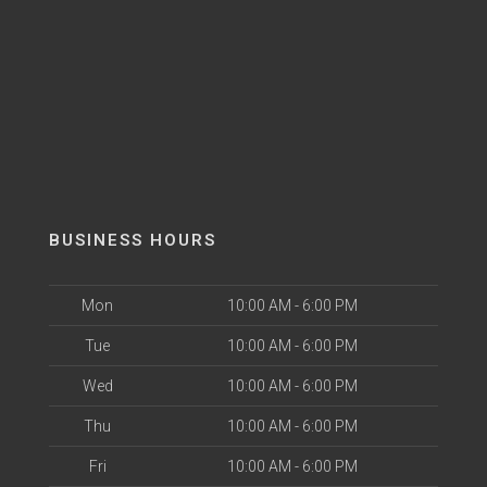
BUSINESS HOURS
Mon
10:00 AM - 6:00 PM
Tue
10:00 AM - 6:00 PM
Wed
10:00 AM - 6:00 PM
Thu
10:00 AM - 6:00 PM
Fri
10:00 AM - 6:00 PM