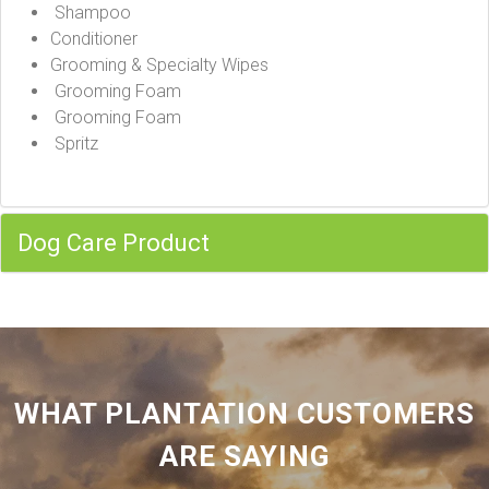
Shampoo
Conditioner
Grooming & Specialty Wipes
Grooming Foam
Grooming Foam
Spritz
Dog Care Product
WHAT PLANTATION CUSTOMERS
ARE SAYING