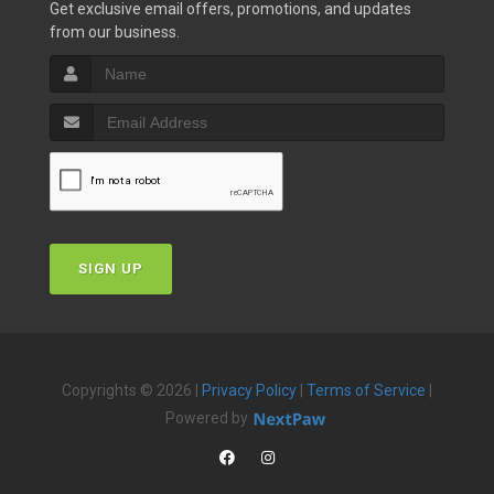
Get exclusive email offers, promotions, and updates
from our business.
SIGN UP
Copyrights © 2026 |
Privacy Policy
|
Terms of Service
|
Powered by