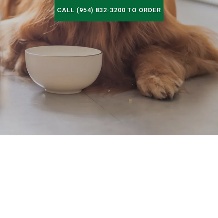
CALL (954) 832-3200 TO ORDER