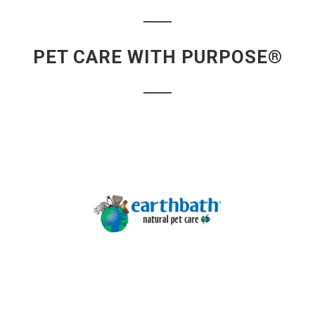
PET CARE WITH PURPOSE®