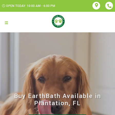
OPEN TODAY: 10:00 AM - 6:00 PM
Buy EarthBath Available in
Plantation, FL