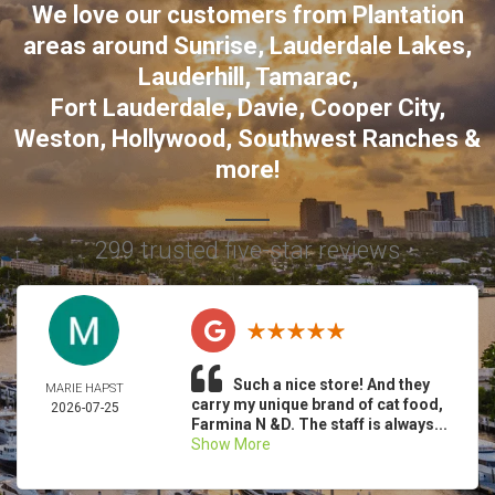
We love our customers from Plantation
areas around
Sunrise
,
Lauderdale Lakes
,
Lauderhill
,
Tamarac
,
Fort Lauderdale
,
Davie
,
Cooper City
,
Weston
,
Hollywood
,
Southwest Ranches
&
more!
299 trusted five-star reviews
Such a nice store! And they
MARIE HAPST
carry my unique brand of cat food,
2026-07-25
Farmina N &D. The staff is always...
Show More