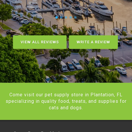
VIEW ALL REVIEWS
WRITE A REVIEW
Come visit our pet supply store in Plantation, FL
specializing in quality food, treats, and supplies for
cats and dogs.