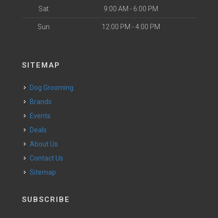
Sat
9:00 AM - 6:00 PM
Sun
12:00 PM - 4:00 PM
SITEMAP
Dog Grooming
Brands
Events
Deals
About Us
Contact Us
Sitemap
SUBSCRIBE