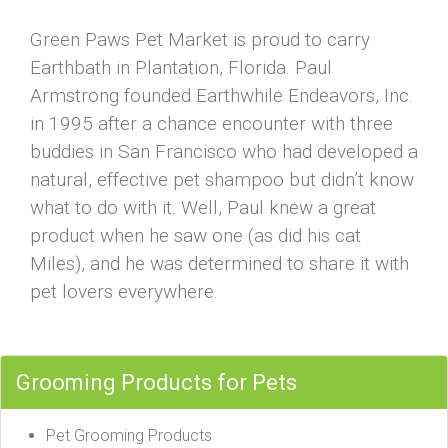
Green Paws Pet Market is proud to carry
Earthbath in Plantation, Florida. Paul
Armstrong founded Earthwhile Endeavors, Inc.
in 1995 after a chance encounter with three
buddies in San Francisco who had developed a
natural, effective pet shampoo but didn’t know
what to do with it. Well, Paul knew a great
product when he saw one (as did his cat
Miles), and he was determined to share it with
pet lovers everywhere.
Grooming Products for Pets
Pet Grooming Products