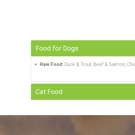
Food for Dogs
Raw Food:
Duck & Trout, Beef & Salmon, Chi
Cat Food