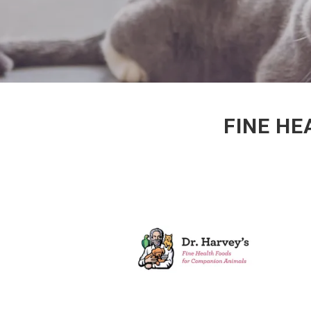
FINE HE