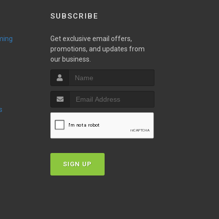
SUBSCRIBE
ming
Get exclusive email offers,
promotions, and updates from
our business.
s
SIGN UP