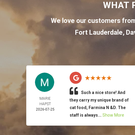
WHAT 
We love our customers from
Fort Lauderdale
,
Da
Such a nice store! And
MARIE
they carry my unique brand of
HAPST
cat food, Farmina N &D. The
2026-07-25
staff is always...
Show More