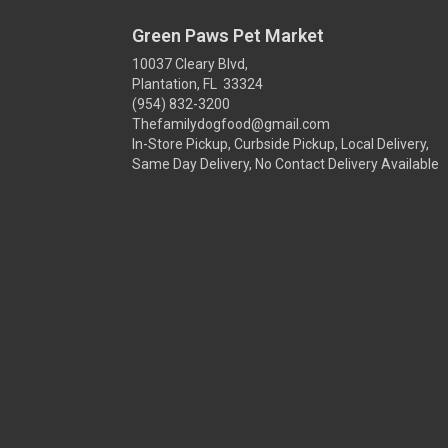
Green Paws Pet Market
10037 Cleary Blvd,
Plantation, FL 33324
(954) 832-3200
Thefamilydogfood@gmail.com
In-Store Pickup, Curbside Pickup, Local Delivery,
Same Day Delivery, No Contact Delivery Available