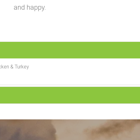
and happy.
cken & Turkey