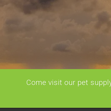
Come visit our pet supply 