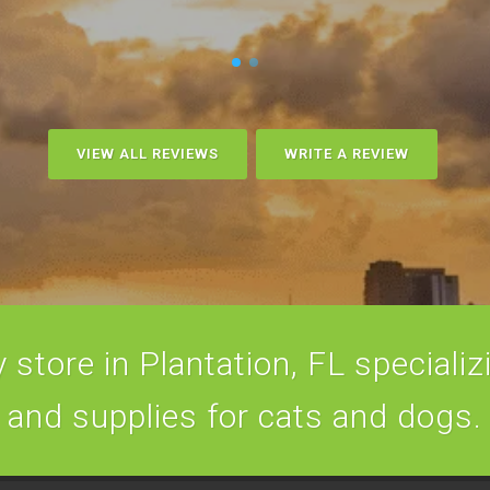
VIEW ALL REVIEWS
WRITE A REVIEW
store in Plantation, FL specializi
and supplies for cats and dogs.