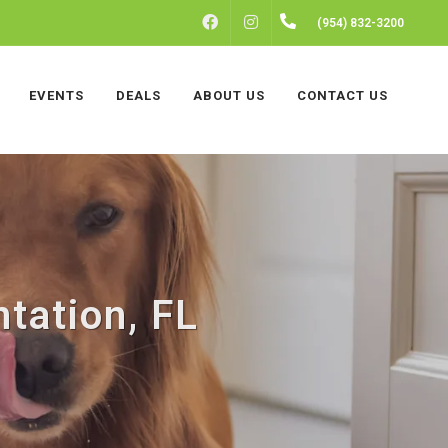
FACEBOOK
INSTAGRAM
(954) 832-3200
EVENTS
DEALS
ABOUT US
CONTACT US
ntation, FL