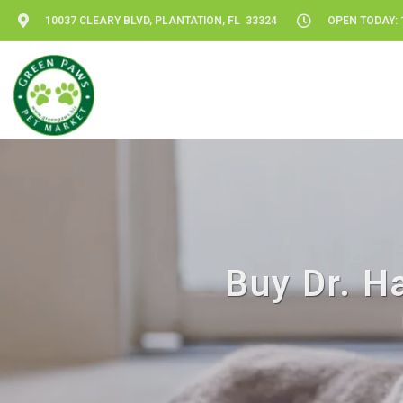
10037 CLEARY BLVD, PLANTATION, FL 33324
OPEN TODAY: 1
Buy Dr. Ha