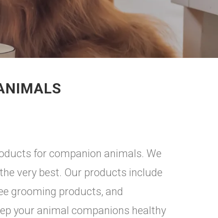
 ANIMALS
products for companion animals. We
the very best. Our products include
ree grooming products, and
eep your animal companions healthy