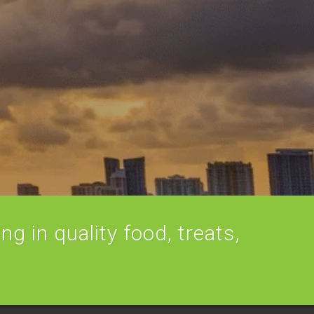
ng in quality food, treats,