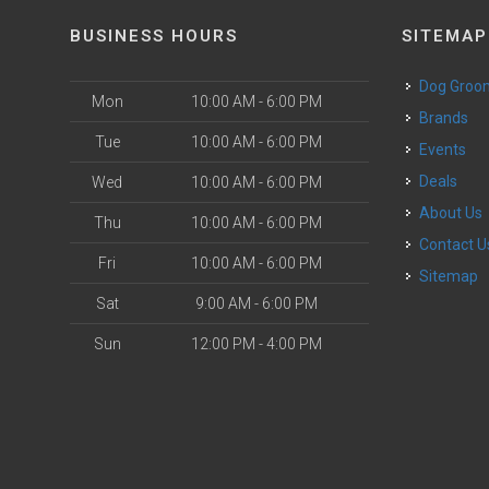
BUSINESS HOURS
SITEMAP
Dog Groo
Mon
10:00 AM - 6:00 PM
Brands
Tue
10:00 AM - 6:00 PM
Events
Deals
Wed
10:00 AM - 6:00 PM
About Us
Thu
10:00 AM - 6:00 PM
Contact U
Fri
10:00 AM - 6:00 PM
Sitemap
Sat
9:00 AM - 6:00 PM
Sun
12:00 PM - 4:00 PM