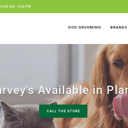
0:00 AM - 6:00 PM
DOG GROOMING
BRANDS
rvey's Available in Pla
CALL THE STORE