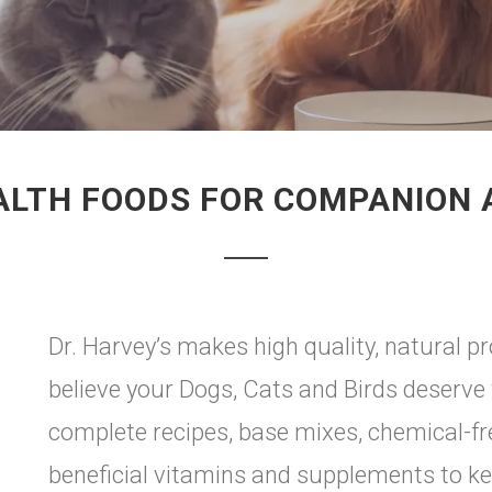
ALTH FOODS FOR COMPANION
Dr. Harvey’s makes high quality, natural 
believe your Dogs, Cats and Birds deserve 
complete recipes, base mixes, chemical-f
beneficial vitamins and supplements to k