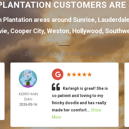
PLANTATION CUSTOMERS ARE 
 Plantation areas around
Sunrise
,
Lauderdal
vie
,
Cooper City
,
Weston
,
Hollywood
,
Southwe
299 trusted five-star reviews
Karleigh is great! She is
KERRY-ANN
so patient and loving to my
DIAH
finicky doodle and has really
2026-05-16
made her comfort...
Show
More