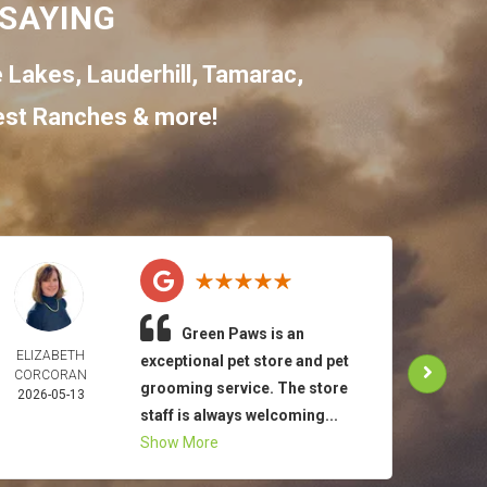
SAYING
e Lakes
,
Lauderhill
,
Tamarac
,
st Ranches
& more!
Green Paws is an
ELIZABETH
TO
exceptional pet store and pet
CORCORAN
MAR
grooming service. The store
2026-05-13
2026-
staff is always welcoming...
Show More