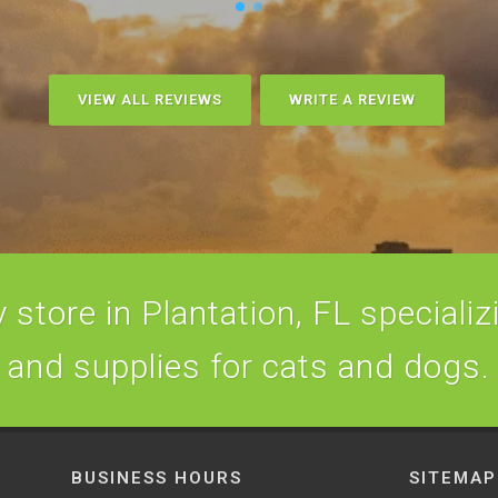
VIEW ALL REVIEWS
WRITE A REVIEW
store in Plantation, FL specializi
and supplies for cats and dogs.
BUSINESS HOURS
SITEMAP