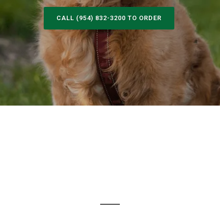
CALL (954) 832-3200 TO ORDER