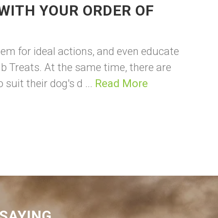
WITH YOUR ORDER OF
em for ideal actions, and even educate
b Treats. At the same time, there are
uit their dog's d ...
Read More
SAYING