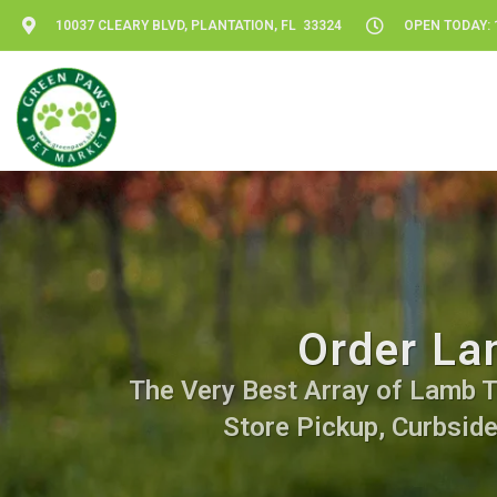
10037 CLEARY BLVD, PLANTATION, FL 33324
OPEN TODAY: 1
Order La
The Very Best Array of Lamb Tre
Store Pickup, Curbside