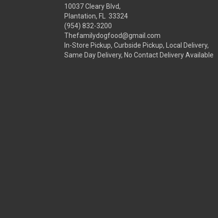
10037 Cleary Blvd,
Plantation, FL 33324
(954) 832-3200
Thefamilydogfood@gmail.com
In-Store Pickup, Curbside Pickup, Local Delivery,
Same Day Delivery, No Contact Delivery Available