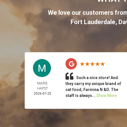
We love our customers from
Fort Lauderdale
,
Da
Such a nice store! And
MARIE
they carry my unique brand of
HAPST
cat food, Farmina N &D. The
2026-07-25
staff is always...
Show More