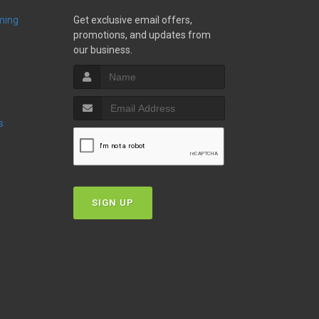
ming
Get exclusive email offers,
promotions, and updates from
our business.
s
SIGN UP