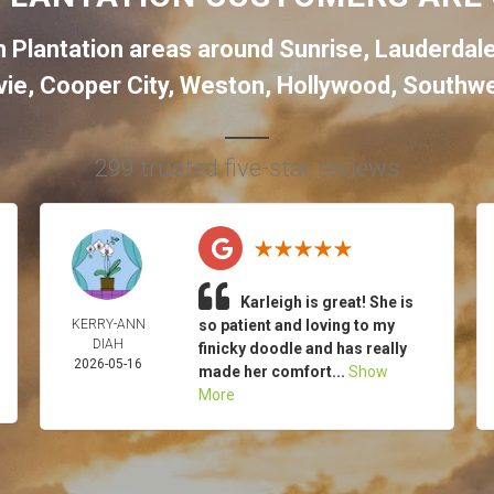
 Plantation areas around
Sunrise
,
Lauderdal
vie
,
Cooper City
,
Weston
,
Hollywood
,
Southwe
299 trusted five-star reviews
Karleigh is great! She is
KERRY-ANN
so patient and loving to my
DIAH
finicky doodle and has really
2026-05-16
made her comfort...
Show
More