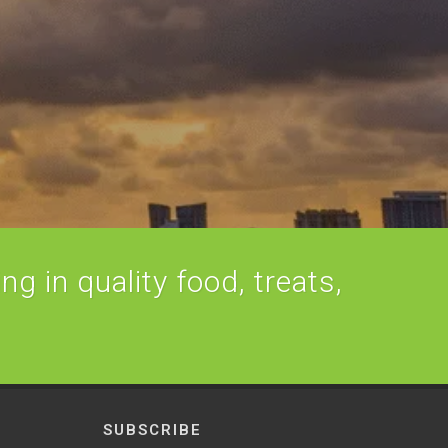
ng in quality food, treats,
SUBSCRIBE