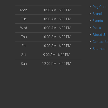
Dog Groo
Mon
10:00 AM - 6:00 PM
Brands
Tue
10:00 AM - 6:00 PM
Events
Deals
Wed
10:00 AM - 6:00 PM
About Us
Thu
10:00 AM - 6:00 PM
Contact U
Fri
10:00 AM - 6:00 PM
Sitemap
Sat
9:00 AM - 6:00 PM
Sun
12:00 PM - 4:00 PM