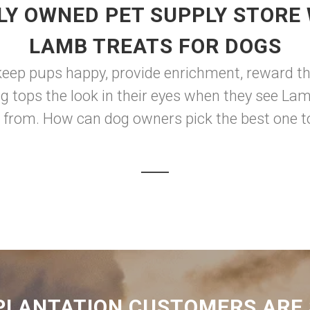
LY OWNED PET SUPPLY STORE 
LAMB TREATS FOR DOGS
keep pups happy, provide enrichment, reward th
ng tops the look in their eyes when they see Lam
from. How can dog owners pick the best one to s
PLANTATION CUSTOMERS ARE 