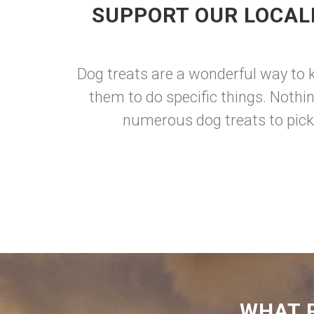
SUPPORT OUR LOCAL
Dog treats are a wonderful way to 
them to do specific things. Nothi
numerous dog treats to pick 
WHAT 