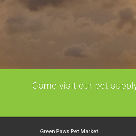
Come visit our pet supply 
Green Paws Pet Market