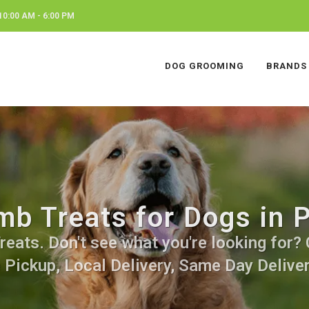
0:00 AM - 6:00 PM
DOG GROOMING
BRANDS
mb Treats for Dogs in P
ats. Don't see what you're looking for? C
 Pickup, Local Delivery, Same Day Deliver