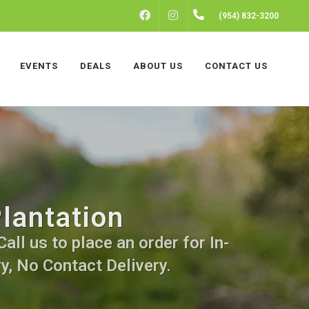
FACEBOOK
INSTAGRAM
(954) 832-3200
EVENTS
DEALS
ABOUT US
CONTACT US
lantation
all us to place an order for In-
y, No Contact Delivery.