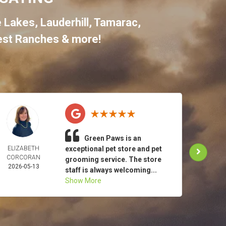
e Lakes
,
Lauderhill
,
Tamarac
,
st Ranches
& more!
Green Paws is an
ELIZABETH
exceptional pet store and pet
TO
CORCORAN
MAR
grooming service. The store
2026-05-13
2026-
staff is always welcoming...
Show More