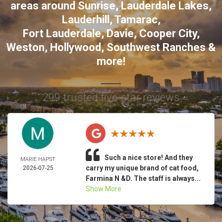
areas around
Sunrise
,
Lauderdale Lakes
,
Lauderhill
,
Tamarac
,
Fort Lauderdale
,
Davie
,
Cooper City
,
Weston
,
Hollywood
,
Southwest Ranches
&
more!
299 trusted five-star reviews
Such a nice store! And they
MARIE HAPST
carry my unique brand of cat food,
2026-07-25
Farmina N &D. The staff is always...
Show More