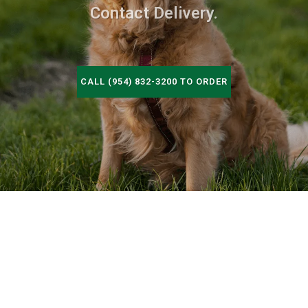
Contact Delivery.
CALL (954) 832-3200 TO ORDER