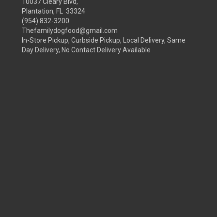
10037 Cleary Blvd,
Plantation, FL 33324
(954) 832-3200
Thefamilydogfood@gmail.com
In-Store Pickup, Curbside Pickup, Local Delivery, Same
Day Delivery, No Contact Delivery Available