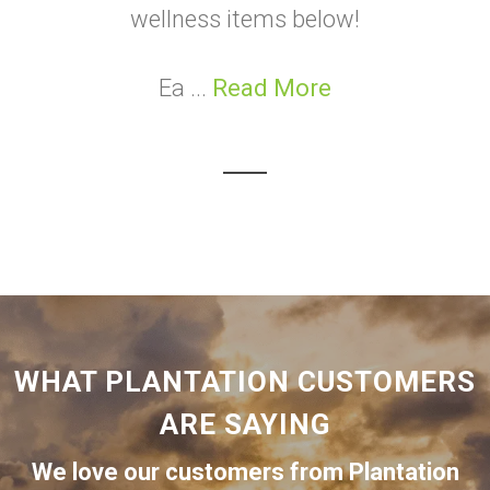
wellness items below!
Ea ...
Read More
WHAT PLANTATION CUSTOMERS
ARE SAYING
We love our customers from Plantation