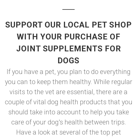
SUPPORT OUR LOCAL PET SHOP
WITH YOUR PURCHASE OF
JOINT SUPPLEMENTS FOR
DOGS
If you have a pet, you plan to do everything
you can to keep them healthy. While regular
visits to the vet are essential, there are a
couple of vital dog health products that you
should take into account to help you take
care of your dog's health between trips.
Have a look at several of the top pet