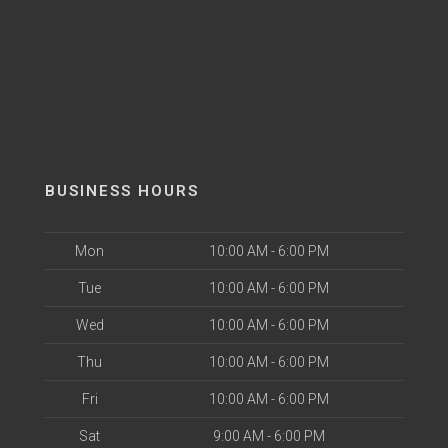
BUSINESS HOURS
Mon
10:00 AM - 6:00 PM
Tue
10:00 AM - 6:00 PM
Wed
10:00 AM - 6:00 PM
Thu
10:00 AM - 6:00 PM
Fri
10:00 AM - 6:00 PM
Sat
9:00 AM - 6:00 PM