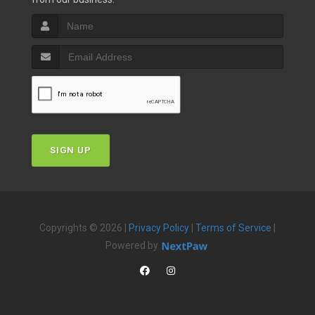
SIGN UP
Copyrights © 2026 |
Privacy Policy
|
Terms of Service
|
Powered by