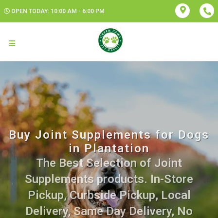
OPEN TODAY: 10:00 AM - 6:00 PM
Buy Joint Supplements for Dogs
in Plantation
The Best Selection of Joint
Supplements products. In-Store
Pickup, Curbside Pickup, Local
Delivery, Same Day Delivery, No