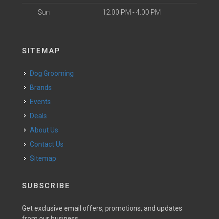
Sun
12:00 PM - 4:00 PM
SITEMAP
Dog Grooming
Brands
Events
Deals
About Us
Contact Us
Sitemap
SUBSCRIBE
Get exclusive email offers, promotions, and updates
from our business.