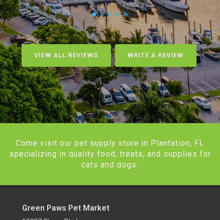
VIEW ALL REVIEWS
WRITE A REVIEW
Come visit our pet supply store in Plantation, FL
specializing in quality food, treats, and supplies for
cats and dogs.
Green Paws Pet Market