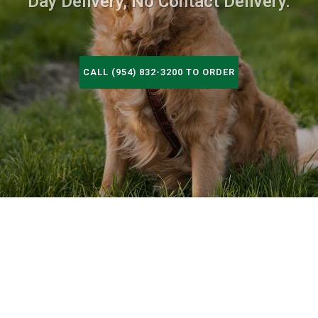
Day Delivery, No Contact Delivery.
CALL (954) 832-3200 TO ORDER