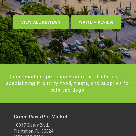
VIEW ALL REVIEWS
WRITE A REVIEW
Come visit our pet supply store in Plantation, FL
specializing in quality food, treats, and supplies for
cats and dogs.
Green Paws Pet Market
10037 Cleary Blvd,
Plantation, FL 33324