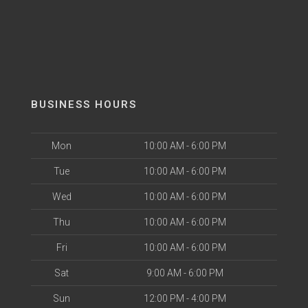
BUSINESS HOURS
Mon
10:00 AM - 6:00 PM
Tue
10:00 AM - 6:00 PM
Wed
10:00 AM - 6:00 PM
Thu
10:00 AM - 6:00 PM
Fri
10:00 AM - 6:00 PM
Sat
9:00 AM - 6:00 PM
Sun
12:00 PM - 4:00 PM