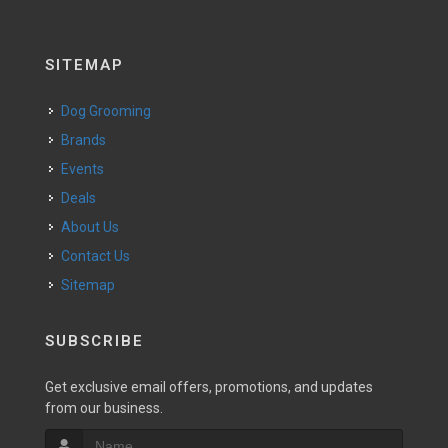
SITEMAP
Dog Grooming
Brands
Events
Deals
About Us
Contact Us
Sitemap
SUBSCRIBE
Get exclusive email offers, promotions, and updates
from our business.