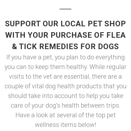
SUPPORT OUR LOCAL PET SHOP
WITH YOUR PURCHASE OF FLEA
& TICK REMEDIES FOR DOGS
If you have a pet, you plan to do everything
you can to keep them healthy. While regular
visits to the vet are essential, there are a
couple of vital dog health products that you
should take into account to help you take
care of your dog's health between trips.
Have a look at several of the top pet
wellness items below!