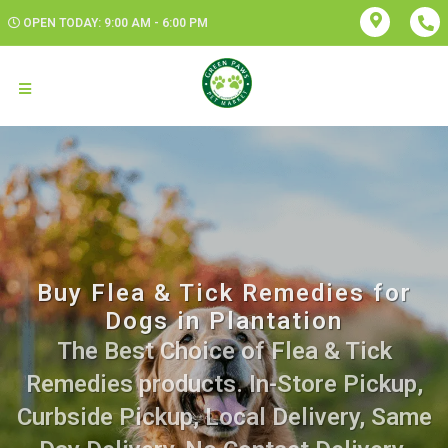
OPEN TODAY: 9:00 AM - 6:00 PM
Buy Flea & Tick Remedies for
Dogs in Plantation
The Best Choice of Flea & Tick
Remedies products. In-Store Pickup,
Curbside Pickup, Local Delivery, Same