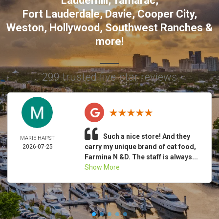
Lauderhill
,
Tamarac
,
Fort Lauderdale
,
Davie
,
Cooper City
,
Weston
,
Hollywood
,
Southwest Ranches
&
more!
299 trusted five-star reviews
Such a nice store! And they
MARIE HAPST
carry my unique brand of cat food,
2026-07-25
Farmina N &D. The staff is always...
Show More