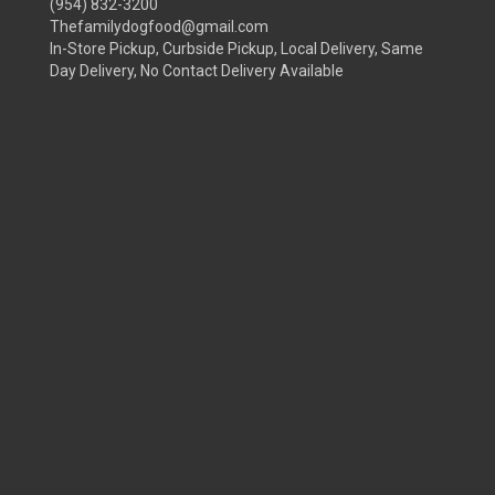
(954) 832-3200
Thefamilydogfood@gmail.com
In-Store Pickup, Curbside Pickup, Local Delivery, Same
Day Delivery, No Contact Delivery Available