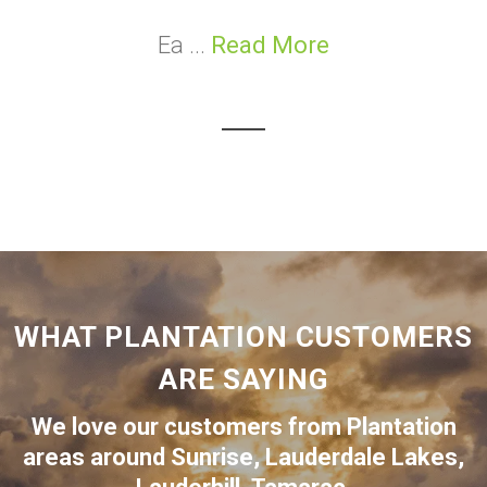
Ea ...
Read More
WHAT PLANTATION CUSTOMERS
ARE SAYING
We love our customers from Plantation
areas around
Sunrise
,
Lauderdale Lakes
,