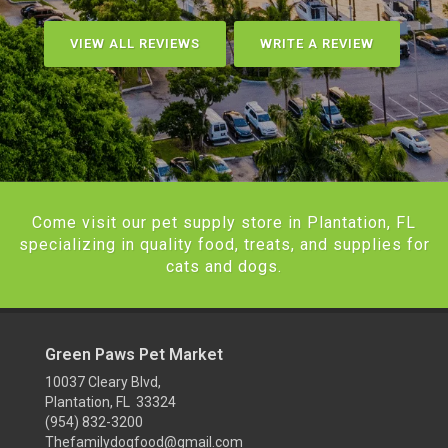
VIEW ALL REVIEWS
WRITE A REVIEW
Come visit our pet supply store in Plantation, FL
specializing in quality food, treats, and supplies for
cats and dogs.
Green Paws Pet Market
10037 Cleary Blvd,
Plantation, FL 33324
(954) 832-3200
Thefamilydogfood@gmail.com