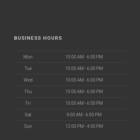
BUSINESS HOURS
Mon
10:00 AM - 6:00 PM
Tue
10:00 AM - 6:00 PM
Wed
10:00 AM - 6:00 PM
Thu
10:00 AM - 6:00 PM
Fri
10:00 AM - 6:00 PM
Sat
9:00 AM - 6:00 PM
Sun
12:00 PM - 4:00 PM