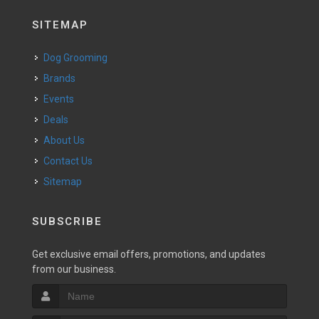
SITEMAP
Dog Grooming
Brands
Events
Deals
About Us
Contact Us
Sitemap
SUBSCRIBE
Get exclusive email offers, promotions, and updates
from our business.