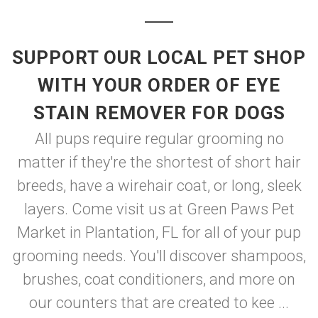
SUPPORT OUR LOCAL PET SHOP
WITH YOUR ORDER OF EYE
STAIN REMOVER FOR DOGS
All pups require regular grooming no
matter if they're the shortest of short hair
breeds, have a wirehair coat, or long, sleek
layers. Come visit us at Green Paws Pet
Market in Plantation, FL for all of your pup
grooming needs. You'll discover shampoos,
brushes, coat conditioners, and more on
our counters that are created to kee ...