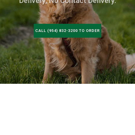
Delivery, No Contact Delivery.
CALL (954) 832-3200 TO ORDER