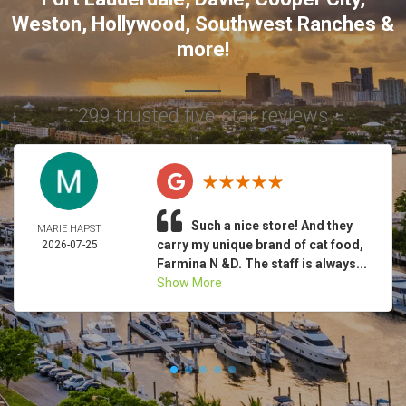
Weston
,
Hollywood
,
Southwest Ranches
&
more!
299 trusted five-star reviews
Such a nice store! And they
MARIE HAPST
carry my unique brand of cat food,
2026-07-25
Farmina N &D. The staff is always...
Show More