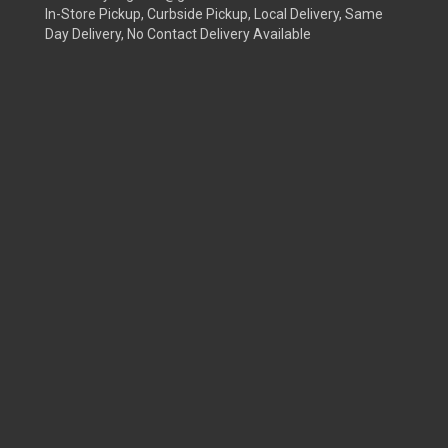
In-Store Pickup, Curbside Pickup, Local Delivery, Same
Day Delivery, No Contact Delivery Available