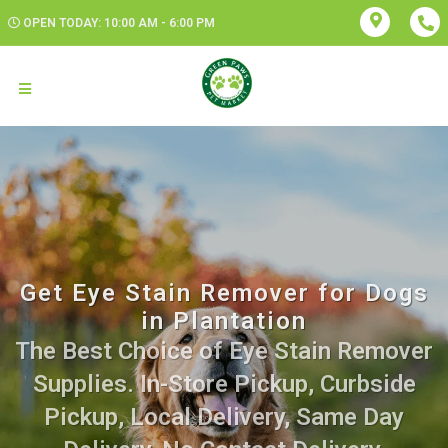
OPEN TODAY: 10:00 AM - 6:00 PM
Get Eye Stain Remover for Dogs
in Plantation
The Best Choice of Eye Stain Remover
Supplies. In-Store Pickup, Curbside
Pickup, Local Delivery, Same Day