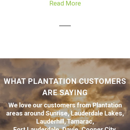
Read More
WHAT PLANTATION CUSTOMERS
ARE SAYING
We love our customers from Plantation
areas around
Sunrise
,
Lauderdale Lakes
,
Lauderhill
,
Tamarac
,
Fort Lauderdale
,
Davie
,
Cooper City
,