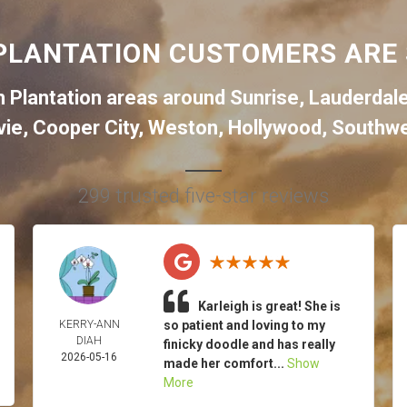
PLANTATION CUSTOMERS ARE 
 Plantation areas around
Sunrise
,
Lauderdal
vie
,
Cooper City
,
Weston
,
Hollywood
,
Southwe
299 trusted five-star reviews
Karleigh is great! She is
KERRY-ANN
so patient and loving to my
DIAH
finicky doodle and has really
2026-05-16
made her comfort...
Show
More