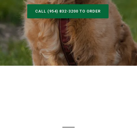
CALL (954) 832-3200 TO ORDER