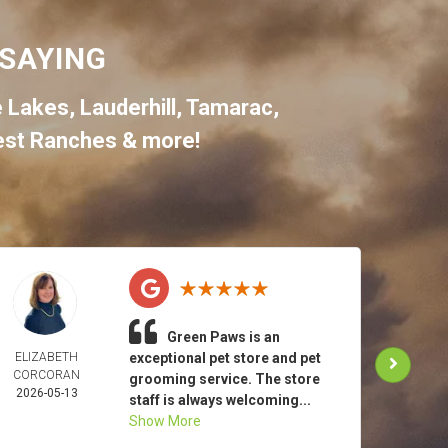
SAYING
e Lakes
,
Lauderhill
,
Tamarac
,
st Ranches
& more!
Green Paws is an
ELIZABETH
exceptional pet store and pet
TO
CORCORAN
MAR
grooming service. The store
2026-05-13
2026-
staff is always welcoming...
Show More