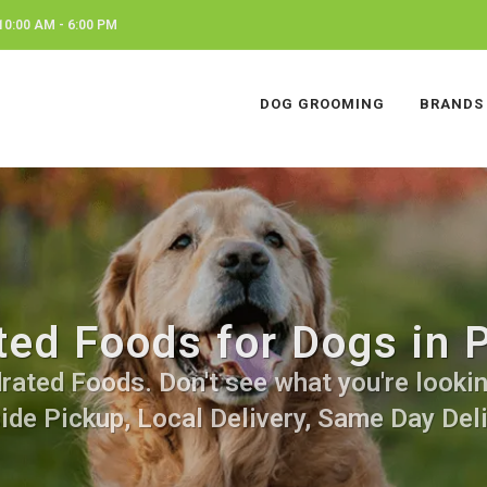
0:00 AM - 6:00 PM
DOG GROOMING
BRANDS
ed Foods for Dogs in P
ated Foods. Don't see what you're looking
side Pickup, Local Delivery, Same Day Deli