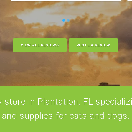
VIEW ALL REVIEWS
WRITE A REVIEW
store in Plantation, FL specializi
and supplies for cats and dogs.