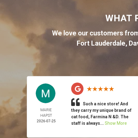
WHAT 
We love our customers from
Fort Lauderdale
,
Da
Such a nice store! And
MARIE
they carry my unique brand of
HAPST
cat food, Farmina N &D. The
2026-07-25
staff is always...
Show More