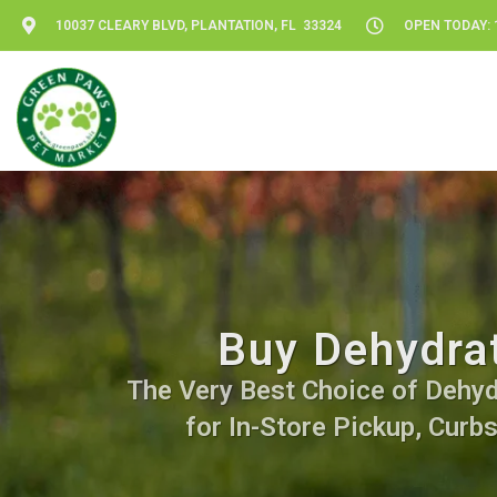
10037 CLEARY BLVD, PLANTATION, FL 33324
OPEN TODAY: 1
Buy Dehydrat
The Very Best Choice of Dehydr
for In-Store Pickup, Curb