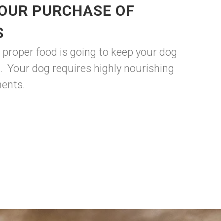
YOUR PURCHASE OF
S
 proper food is going to keep your dog
. Your dog requires highly nourishing
nents.