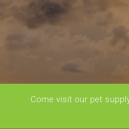
Come visit our pet supply 