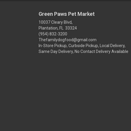
Green Paws Pet Market
10037 Cleary Blvd,
Plantation, FL 33324
(954) 832-3200
Thefamilydogfood@gmail.com
In-Store Pickup, Curbside Pickup, Local Delivery,
Same Day Delivery, No Contact Delivery Available