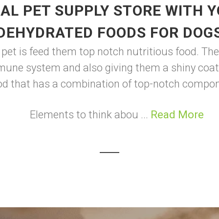
AL PET SUPPLY STORE WITH 
DEHYDRATED FOODS FOR DOG
 pet is feed them top notch nutritious food. The
mune system and also giving them a shiny coat
od that has a combination of top-notch compo
Elements to think abou ...
Read More