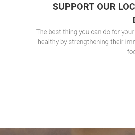
SUPPORT OUR LOC
The best thing you can do for your
healthy by strengthening their im
fo