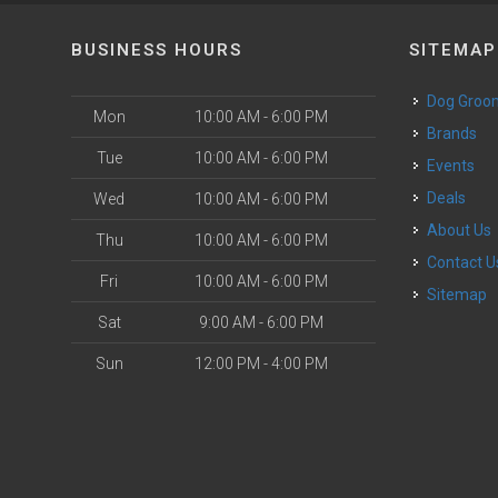
BUSINESS HOURS
SITEMAP
Dog Groo
Mon
10:00 AM - 6:00 PM
Brands
Tue
10:00 AM - 6:00 PM
Events
Deals
Wed
10:00 AM - 6:00 PM
About Us
Thu
10:00 AM - 6:00 PM
Contact U
Fri
10:00 AM - 6:00 PM
Sitemap
Sat
9:00 AM - 6:00 PM
Sun
12:00 PM - 4:00 PM