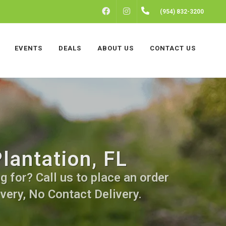
FACEBOOK
INSTAGRAM
(954) 832-3200
EVENTS
DEALS
ABOUT US
CONTACT US
lantation, FL
 for? Call us to place an order
very, No Contact Delivery.