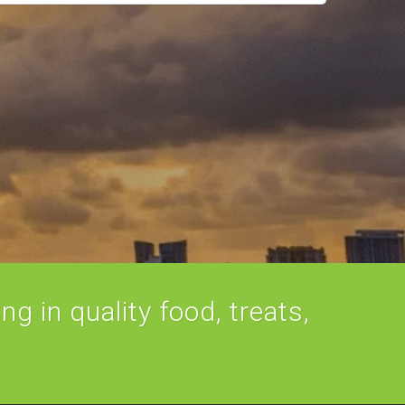
ng in quality food, treats,