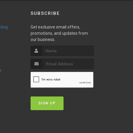
SUBSCRIBE
ming
Get exclusive email offers,
promotions, and updates from
our business.
s
SIGN UP