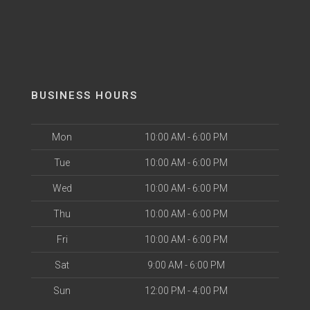
BUSINESS HOURS
Mon
10:00 AM - 6:00 PM
Tue
10:00 AM - 6:00 PM
Wed
10:00 AM - 6:00 PM
Thu
10:00 AM - 6:00 PM
Fri
10:00 AM - 6:00 PM
Sat
9:00 AM - 6:00 PM
Sun
12:00 PM - 4:00 PM