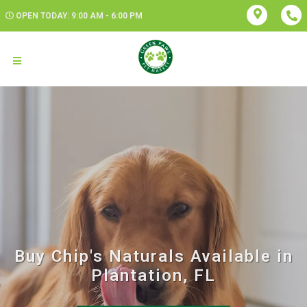
OPEN TODAY: 9:00 AM - 6:00 PM
Buy Chip's Naturals Available in
Plantation, FL