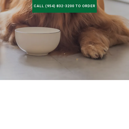
CALL (954) 832-3200 TO ORDER