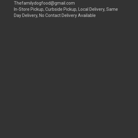
Thefamilydogfood@gmail.com
In-Store Pickup, Curbside Pickup, Local Delivery, Same
Day Delivery, No Contact Delivery Available