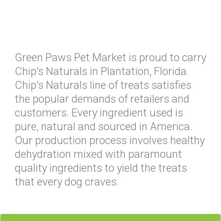
Green Paws Pet Market is proud to carry
Chip's Naturals in Plantation, Florida.
Chip’s Naturals line of treats satisfies
the popular demands of retailers and
customers. Every ingredient used is
pure, natural and sourced in America.
Our production process involves healthy
dehydration mixed with paramount
quality ingredients to yield the treats
that every dog craves.