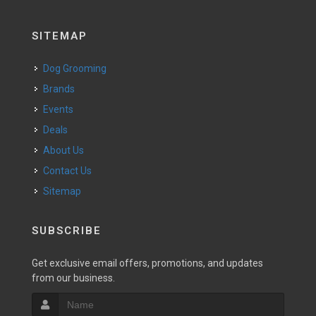
SITEMAP
Dog Grooming
Brands
Events
Deals
About Us
Contact Us
Sitemap
SUBSCRIBE
Get exclusive email offers, promotions, and updates
from our business.