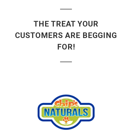
THE TREAT YOUR
CUSTOMERS ARE BEGGING
FOR!