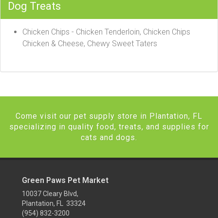
Dog Treats
Chicken Chips - Chicken Tenderloin, Chicken Chips
Chicken & Cheese, Chewy Sweet Taters
Come visit our pet supply store in Plantation, FL
specializing in quality food, treats, and supplies for
cats and dogs.
Green Paws Pet Market
10037 Cleary Blvd,
Plantation, FL 33324
(954) 832-3200