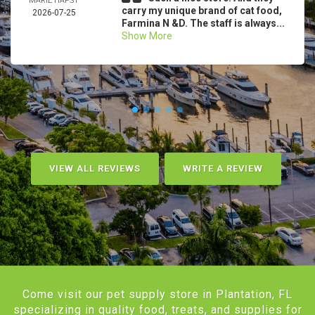
MARIE HAPST
carry my unique brand of cat food,
2026-07-25
Farmina N &D. The staff is always...
Show More
VIEW ALL REVIEWS
WRITE A REVIEW
Come visit our pet supply store in Plantation, FL
specializing in quality food, treats, and supplies for