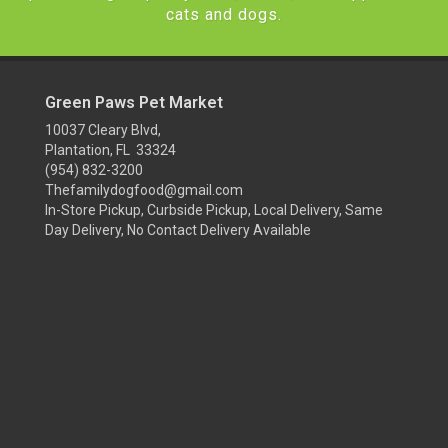
cats and dogs.
Green Paws Pet Market
10037 Cleary Blvd,
Plantation, FL 33324
(954) 832-3200
Thefamilydogfood@gmail.com
In-Store Pickup, Curbside Pickup, Local Delivery, Same
Day Delivery, No Contact Delivery Available