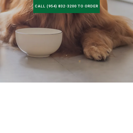
CALL (954) 832-3200 TO ORDER