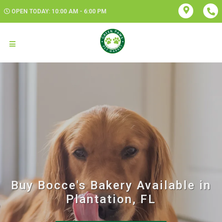
OPEN TODAY: 10:00 AM - 6:00 PM
Buy Bocce's Bakery Available in
Plantation, FL